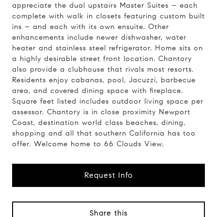
appreciate the dual upstairs Master Suites – each
complete with walk in closets featuring custom built
ins – and each with its own ensuite. Other
enhancements include newer dishwasher, water
heater and stainless steel refrigerator. Home sits on
a highly desirable street front location. Chantory
also provide a clubhouse that rivals most resorts.
Residents enjoy cabanas, pool, Jacuzzi, barbecue
area, and covered dining space with fireplace.
Square feet listed includes outdoor living space per
assessor. Chantory is in close proximity Newport
Coast, destination world class beaches, dining,
shopping and all that southern California has too
offer. Welcome home to 66 Clouds View.
Request Info
Share this