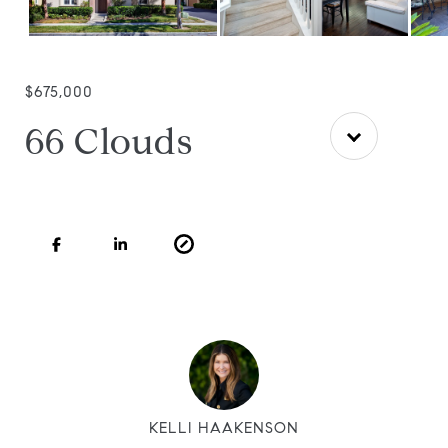
$675,000
66 Clouds
KELLI HAAKENSON