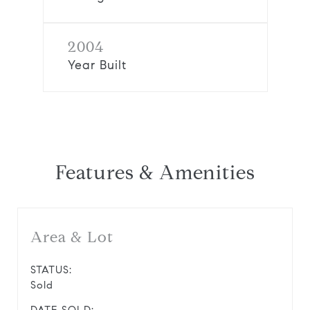
2004
Year Built
Features & Amenities
Area & Lot
STATUS:
Sold