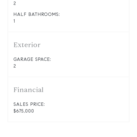
2
HALF BATHROOMS:
1
Exterior
GARAGE SPACE:
2
Financial
SALES PRICE:
$675,000