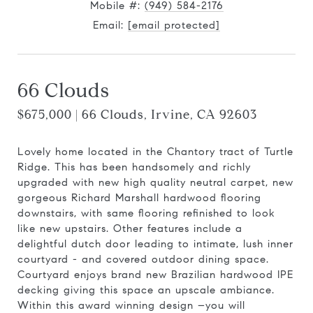
Mobile #:
(949) 584-2176
Email:
[email protected]
66 Clouds
$675,000 | 66 Clouds, Irvine, CA 92603
Lovely home located in the Chantory tract of Turtle
Ridge. This has been handsomely and richly
upgraded with new high quality neutral carpet, new
gorgeous Richard Marshall hardwood flooring
downstairs, with same flooring refinished to look
like new upstairs. Other features include a
delightful dutch door leading to intimate, lush inner
courtyard - and covered outdoor dining space.
Courtyard enjoys brand new Brazilian hardwood IPE
decking giving this space an upscale ambiance.
Within this award winning design –you will