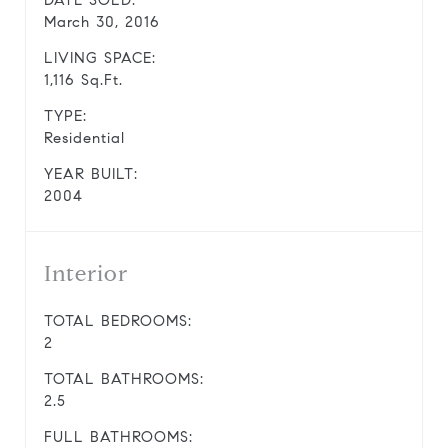
DATE SOLD:
March 30, 2016
LIVING SPACE:
1,116 Sq.Ft.
TYPE:
Residential
YEAR BUILT:
2004
Interior
TOTAL BEDROOMS:
2
TOTAL BATHROOMS:
2.5
FULL BATHROOMS: