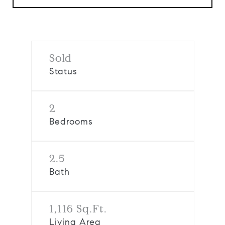
Sold
Status
2
Bedrooms
2.5
Bath
1,116 Sq.Ft.
Living Area