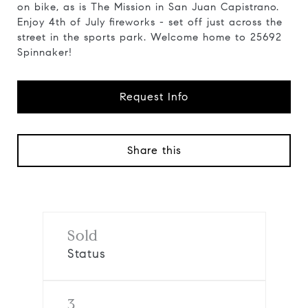
on bike, as is The Mission in San Juan Capistrano.
Enjoy 4th of July fireworks - set off just across the
street in the sports park. Welcome home to 25692
Spinnaker!
Request Info
Share this
Sold
Status
3