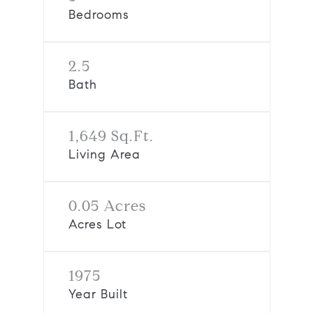
Bedrooms
2.5
Bath
1,649 Sq.Ft.
Living Area
0.05 Acres
Acres Lot
1975
Year Built