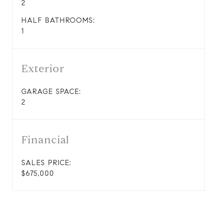
2
HALF BATHROOMS:
1
Exterior
GARAGE SPACE:
2
Financial
SALES PRICE:
$675,000