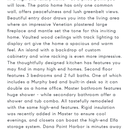
will love. The patio home has only one common
wall, offers peacefulness and lush greenbelt views.
Beautiful entry door draws you into the living area
where an impressive Venetian plastered large
fireplace and mantle set the tone for this inviting
home. Vaulted wood ceilings with track lighting to
display art give the home a spacious and warm
feel. An island with a backdrop of custom
cabinetry and wine racking is even more impressive.
The thoughtfully designed kitchen has features you
may find in many high end homes. Second floor
features 3 bedrooms and 2 full baths. One of which
includes a Murphy bed and built-in desk so it can
double as a home office. Master bathroom features
huge shower - while secondary bathroom offer a
shower and tub combo. All tastefully remodeled
with the same high-end features. Rigid insulation
was recently added in Master to ensure cool
evenings, and closets can boast the high-end Elfa
storage system. Dana Point Harbor is minutes away