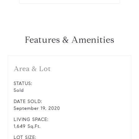
Features & Amenities
Area & Lot
STATUS:
Sold
DATE SOLD:
September 19, 2020
LIVING SPACE:
1,649 Sq.Ft.
LOT SIZE: