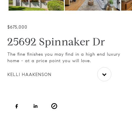
$675,000
25692 Spinnaker Dr
ea
The fine finishes you may find in a high end luxury
Bea
home - at a price point you will love.
whe
fir
KELLI HAAKENSON