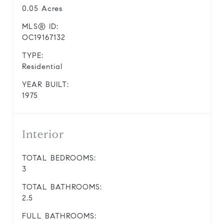
0.05 Acres
MLS® ID:
OC19167132
TYPE:
Residential
YEAR BUILT:
1975
Interior
TOTAL BEDROOMS:
3
TOTAL BATHROOMS:
2.5
FULL BATHROOMS: