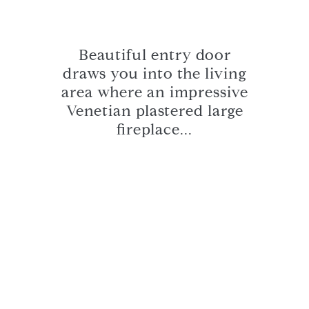
Beautiful entry door
draws you into the living
area where an impressive
Venetian plastered large
fireplace...