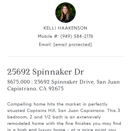
KELLI HAAKENSON
Mobile #:
(949) 584-2176
Email:
[email protected]
25692 Spinnaker Dr
$675,000 | 25692 Spinnaker Drive, San Juan
Capistrano, CA 92675
Compelling home hits the market in perfectly
situated Captains Hill, San Juan Capistrano. This 3
bedroom, 2 and 1/2 bath is an extensively
remodeled home with the fine finishes you may find
in a high end luxury home - at a price point you