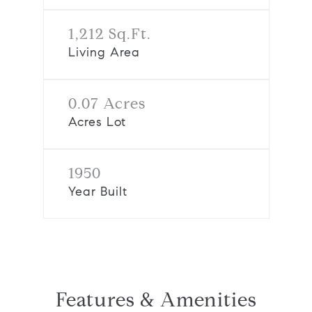
1,212 Sq.Ft.
Living Area
0.07 Acres
Acres Lot
1950
Year Built
Features & Amenities