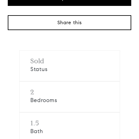
Share this
Sold
Status
2
Bedrooms
1.5
Bath