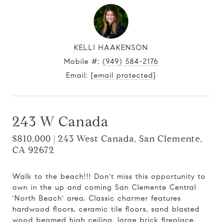
KELLI HAAKENSON
Mobile #:
(949) 584-2176
Email:
[email protected]
243 W Canada
$810,000 | 243 West Canada, San Clemente,
CA 92672
Walk to the beach!!! Don't miss this opportunity to
own in the up and coming San Clemente Central
'North Beach' area. Classic charmer features
hardwood floors, ceramic tile floors, sand blasted
wood beamed high ceiling, large brick fireplace,