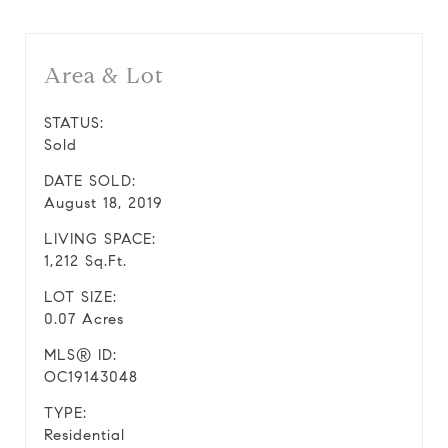
Area & Lot
STATUS:
Sold
DATE SOLD:
August 18, 2019
LIVING SPACE:
1,212 Sq.Ft.
LOT SIZE:
0.07 Acres
MLS® ID:
OC19143048
TYPE:
Residential