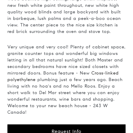
new fresh white paint throughout, new white high
quality wood blinds and large backyard with built
in barbeque, lush palms and a peek-a-boo ocean
view. The center piece to the nice size kitchen is
red brick surrounding the oven and stove top.
Very unique and very cool! Plenty of cabinet space,
granite counter tops and wonderful big windows
letting in all that natural sunlight! Both Master and
secondary bedrooms have nice sized closets with
mirrored doors. Bonus feature - New
Cross-linked
polyethylene
plumbing just a few years ago. Beach
living with no hoa's and no Mello Roos. Enjoy a
short walk to Del Mar street where you can enjoy
wonderful restaurants, wine bars and shopping.
Welcome to your new beach house - 243 W
Canada!
Request Info