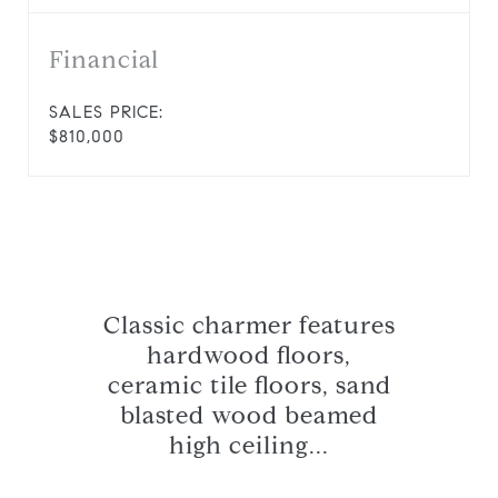
Financial
SALES PRICE:
$810,000
Classic charmer features
hardwood floors,
ceramic tile floors, sand
blasted wood beamed
high ceiling...