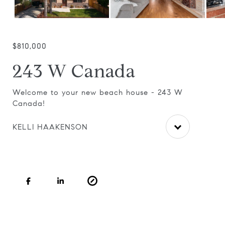
$810,000
243 W Canada
ic
Welcome to your new beach house - 243 W
Cla
Canada!
til
ceil
KELLI HAAKENSON