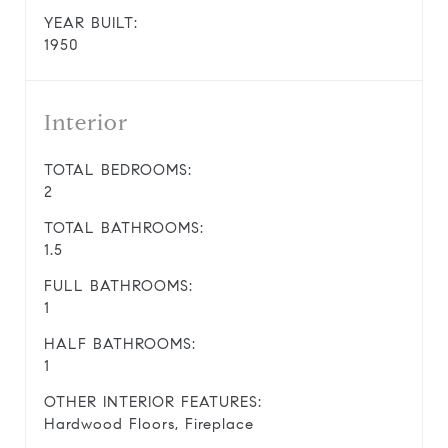
YEAR BUILT:
1950
Interior
TOTAL BEDROOMS:
2
TOTAL BATHROOMS:
1.5
FULL BATHROOMS:
1
HALF BATHROOMS:
1
OTHER INTERIOR FEATURES:
Hardwood Floors, Fireplace