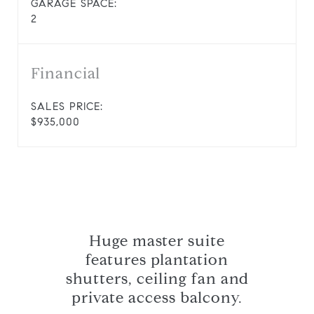
GARAGE SPACE:
2
Financial
SALES PRICE:
$935,000
Huge master suite
features plantation
shutters, ceiling fan and
private access balcony.