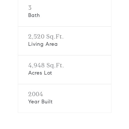
3
Bath
2,520 Sq.Ft.
Living Area
4,948 Sq.Ft.
Acres Lot
2004
Year Built