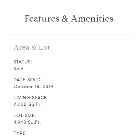
Features & Amenities
Area & Lot
STATUS:
Sold
DATE SOLD:
October 14, 2019
LIVING SPACE:
2,520 Sq.Ft.
LOT SIZE:
4,948 Sq.Ft.
TYPE: