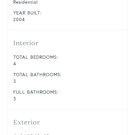
Residential
YEAR BUILT:
2004
Interior
TOTAL BEDROOMS:
4
TOTAL BATHROOMS:
3
FULL BATHROOMS:
3
Exterior