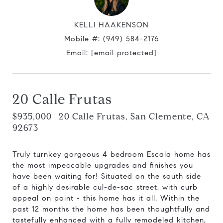
KELLI HAAKENSON
Mobile #:
(949) 584-2176
Email:
[email protected]
20 Calle Frutas
$935,000 | 20 Calle Frutas, San Clemente, CA
92673
Truly turnkey gorgeous 4 bedroom Escala home has
the most impeccable upgrades and finishes you
have been waiting for! Situated on the south side
of a highly desirable cul-de-sac street, with curb
appeal on point - this home has it all. Within the
past 12 months the home has been thoughtfully and
tastefully enhanced with a fully remodeled kitchen,