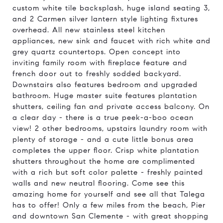
custom white tile backsplash, huge island seating 3,
and 2 Carmen silver lantern style lighting fixtures
overhead. All new stainless steel kitchen
appliances, new sink and faucet with rich white and
grey quartz countertops. Open concept into
inviting family room with fireplace feature and
french door out to freshly sodded backyard.
Downstairs also features bedroom and upgraded
bathroom. Huge master suite features plantation
shutters, ceiling fan and private access balcony. On
a clear day - there is a true peek-a-boo ocean
view! 2 other bedrooms, upstairs laundry room with
plenty of storage - and a cute little bonus area
completes the upper floor. Crisp white plantation
shutters throughout the home are complimented
with a rich but soft color palette - freshly painted
walls and new neutral flooring. Come see this
amazing home for yourself and see all that Talega
has to offer! Only a few miles from the beach, Pier
and downtown San Clemente - with great shopping