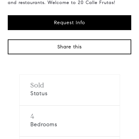
and restaurants. Welcome to 20 Calle Frutas!
Request Info
Share this
Sold
Status
4
Bedrooms