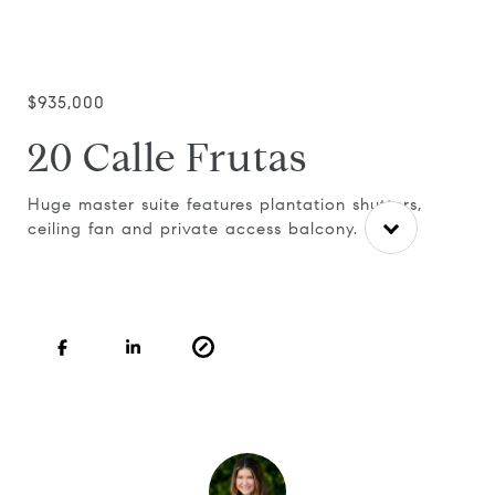
$935,000
20 Calle Frutas
Huge master suite features plantation shutters,
ceiling fan and private access balcony.